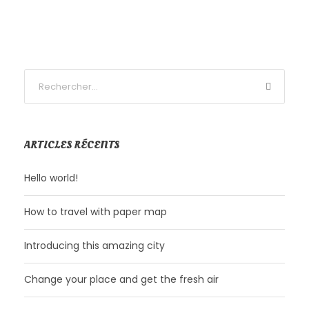
ARTICLES RÉCENTS
Hello world!
How to travel with paper map
Introducing this amazing city
Change your place and get the fresh air