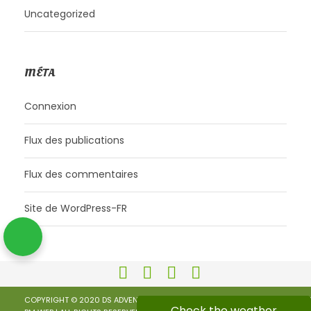
Uncategorized
MÉTA
Connexion
Flux des publications
Flux des commentaires
Site de WordPress-FR
COPYRIGHT © 2020 DS ADVENTURES | KEEP CALM AND RIDE |
PRIVACY POLICY
Check the weather