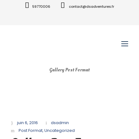
59770006
contact@dsadventures.fr
Gallery Post Format
juin 6, 2016
dsadmin
Post Format
,
Uncategorized