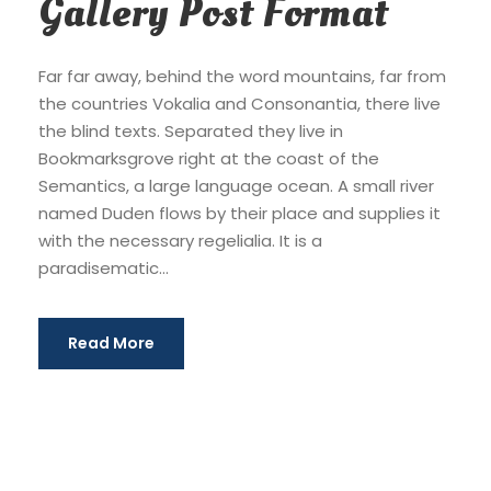
Gallery Post Format
Far far away, behind the word mountains, far from
the countries Vokalia and Consonantia, there live
the blind texts. Separated they live in
Bookmarksgrove right at the coast of the
Semantics, a large language ocean. A small river
named Duden flows by their place and supplies it
with the necessary regelialia. It is a
paradisematic...
Read More