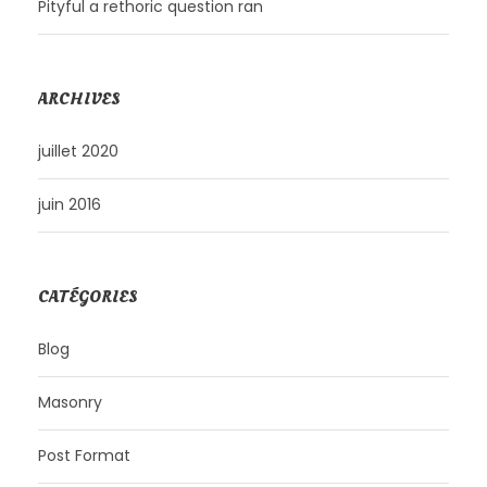
Pityful a rethoric question ran
ARCHIVES
juillet 2020
juin 2016
CATÉGORIES
Blog
Masonry
Post Format