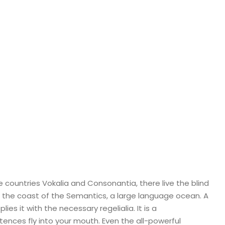
 countries Vokalia and Consonantia, there live the blind
t the coast of the Semantics, a large language ocean. A
es it with the necessary regelialia. It is a
tences fly into your mouth. Even the all-powerful