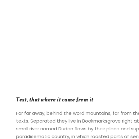
Text, that where it came from it
Far far away, behind the word mountains, far from the
texts. Separated they live in Bookmarksgrove right a
small river named Duden flows by their place and suppli
paradisematic country, in which roasted parts of sen