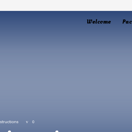
Welcome
Pac
structions
0