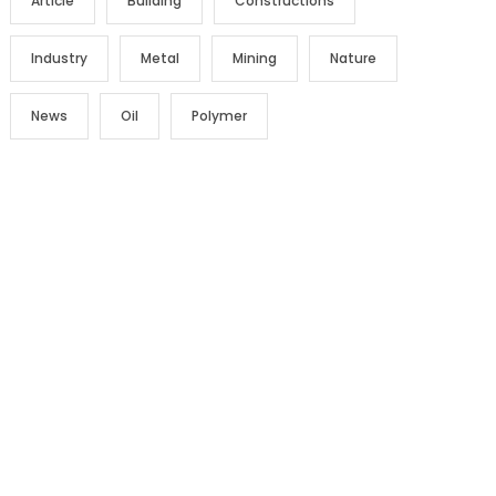
Article
Building
Constructions
Industry
Metal
Mining
Nature
News
Oil
Polymer