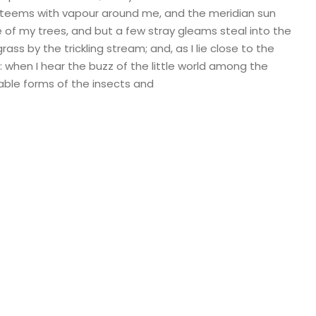
ey teems with vapour around me, and the meridian sun
e of my trees, and but a few stray gleams steal into the
ass by the trickling stream; and, as I lie close to the
when I hear the buzz of the little world among the
bable forms of the insects and