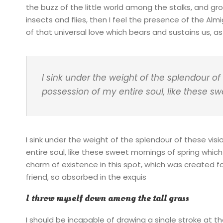
the buzz of the little world among the stalks, and gr
insects and flies, then I feel the presence of the Al
of that universal love which bears and sustains us, as i
I sink under the weight of the splendour of
possession of my entire soul, like these s
I sink under the weight of the splendour of these vis
entire soul, like these sweet mornings of spring which
charm of existence in this spot, which was created for
friend, so absorbed in the exquis
I throw myself down among the tall grass
I should be incapable of drawing a single stroke at t