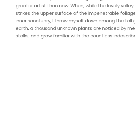
greater artist than now. When, while the lovely vall
strikes the upper surface of the impenetrable foliag
inner sanctuary, I throw myself down among the tall gr
earth, a thousand unknown plants are noticed by me: 
stalks, and grow familiar with the countless indescri