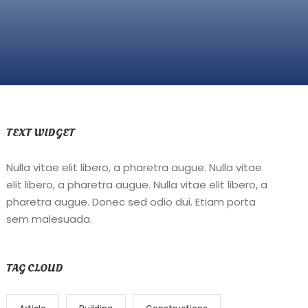
TEXT WIDGET
Nulla vitae elit libero, a pharetra augue. Nulla vitae
elit libero, a pharetra augue. Nulla vitae elit libero, a
pharetra augue. Donec sed odio dui. Etiam porta
sem malesuada.
TAG CLOUD