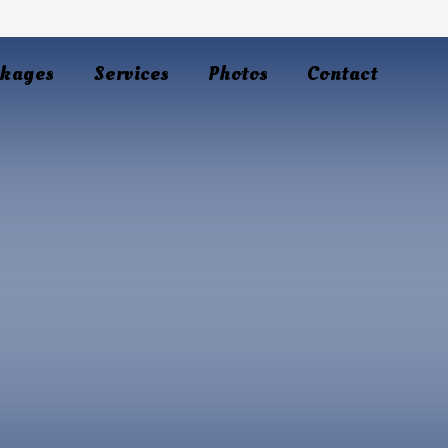
kages
Services
Photos
Contact