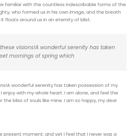
ow familiar with the countless indescribable forms of the
mighty, who formed us in his own image, and the breath
t floats around us in an eternity of blist.
 these visions!A wonderful serenity has taken
weet mornings of spring which
ions!A wonderful serenity has taken possession of my
 I enjoy with my whole heart. I am alone, and feel the
 the bliss of souls like mine. I am so happy, my dear
he present moment; and yet I feel that I never was a