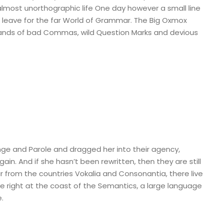
n almost unorthographic life One day however a small line
 leave for the far World of Grammar. The Big Oxmox
sands of bad Commas, wild Question Marks and devious
ge and Parole and dragged her into their agency,
in. And if she hasn’t been rewritten, then they are still
r from the countries Vokalia and Consonantia, there live
ve right at the coast of the Semantics, a large language
.