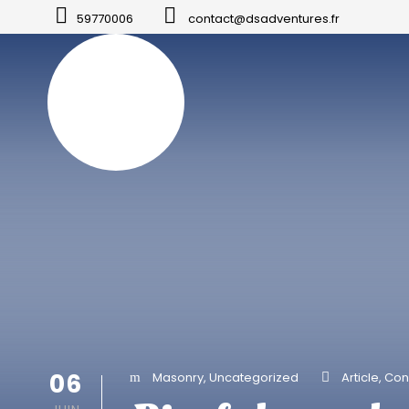
59770006
contact@dsadventures.fr
06
Masonry
,
Uncategorized
Article
,
Con