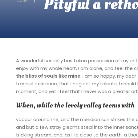
Pityful a reth
JUIN
A wonderful serenity has taken possession of my entir
enjoy with my whole heart. I am alone, and feel the c
the bliss of souls like mine
. I am so happy, my dear 
tranquil existence, that I neglect my talents. I shoul
moment; and yet I feel that I never was a greater art
When, while the lovely valley teems with
vapour around me, and the meridian sun strikes the 
and but a few stray gleams steal into the inner sanc
trickling stream; and, as I lie close to the earth, a 