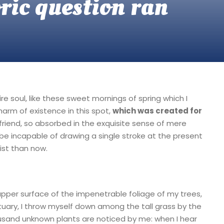
oric question ran
e soul, like these sweet mornings of spring which I
harm of existence in this spot,
which was created for
friend, so absorbed in the exquisite sense of mere
d be incapable of drawing a single stroke at the present
ist than now.
upper surface of the impenetrable foliage of my trees,
tuary, I throw myself down among the tall grass by the
thousand unknown plants are noticed by me: when I hear