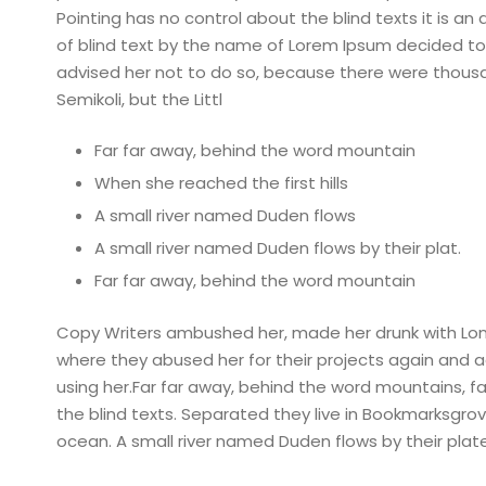
Pointing has no control about the blind texts it is a
of blind text by the name of Lorem Ipsum decided to
advised her not to do so, because there were thou
Semikoli, but the Littl
Far far away, behind the word mountain
When she reached the first hills
A small river named Duden flows
A small river named Duden flows by their plat.
Far far away, behind the word mountain
Copy Writers ambushed her, made her drunk with Lon
where they abused her for their projects again and aga
using her.Far far away, behind the word mountains, fa
the blind texts. Separated they live in Bookmarksgro
ocean. A small river named Duden flows by their plate