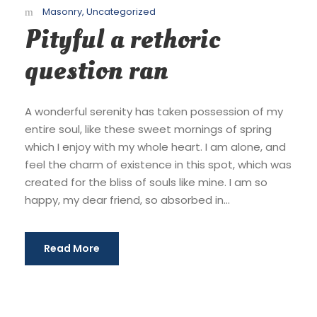
Masonry
,
Uncategorized
Pityful a rethoric
question ran
A wonderful serenity has taken possession of my
entire soul, like these sweet mornings of spring
which I enjoy with my whole heart. I am alone, and
feel the charm of existence in this spot, which was
created for the bliss of souls like mine. I am so
happy, my dear friend, so absorbed in...
Read More