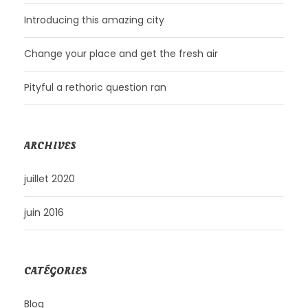
Introducing this amazing city
Change your place and get the fresh air
Pityful a rethoric question ran
ARCHIVES
juillet 2020
juin 2016
CATÉGORIES
Blog