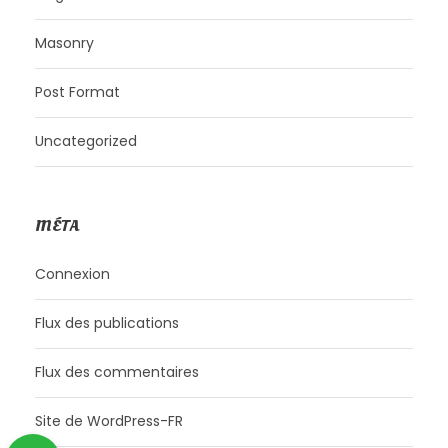
Masonry
Post Format
Uncategorized
MÉTA
Connexion
Flux des publications
Flux des commentaires
Site de WordPress-FR