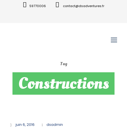
59770006
contact@dsadventures.fr
Tag
Constructions
juin 6, 2016
dsadmin