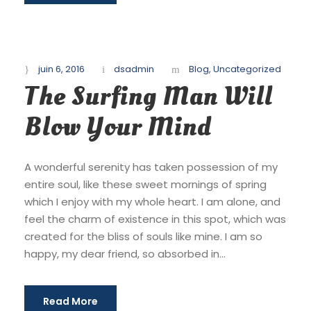
juin 6, 2016
dsadmin
Blog
,
Uncategorized
The Surfing Man Will
Blow Your Mind
A wonderful serenity has taken possession of my
entire soul, like these sweet mornings of spring
which I enjoy with my whole heart. I am alone, and
feel the charm of existence in this spot, which was
created for the bliss of souls like mine. I am so
happy, my dear friend, so absorbed in...
Read More