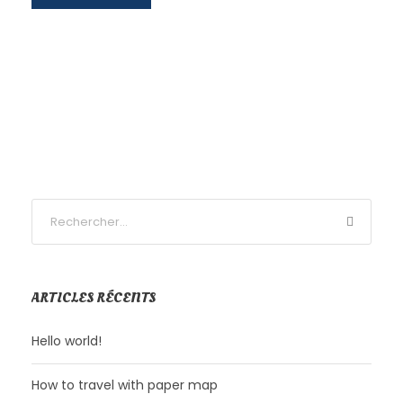
ARTICLES RÉCENTS
Hello world!
How to travel with paper map