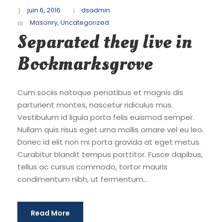
juin 6, 2016
dsadmin
Masonry
,
Uncategorized
Separated they live in
Bookmarksgrove
Cum sociis natoque penatibus et magnis dis
parturient montes, nascetur ridiculus mus.
Vestibulum id ligula porta felis euismod semper.
Nullam quis risus eget urna mollis ornare vel eu leo.
Donec id elit non mi porta gravida at eget metus.
Curabitur blandit tempus porttitor. Fusce dapibus,
tellus ac cursus commodo, tortor mauris
condimentum nibh, ut fermentum...
Read More