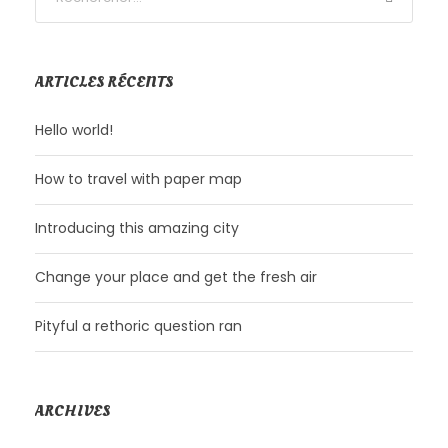
ARTICLES RÉCENTS
Hello world!
How to travel with paper map
Introducing this amazing city
Change your place and get the fresh air
Pityful a rethoric question ran
ARCHIVES