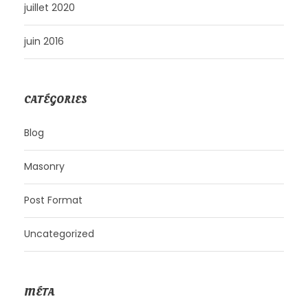
juillet 2020
juin 2016
CATÉGORIES
Blog
Masonry
Post Format
Uncategorized
MÉTA