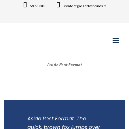
59770006
contact@dsadventures.fr
Aside Post Format
Aside Post Format. The
quick, brown fox jumps over