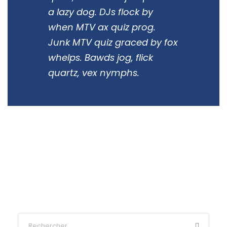
a lazy dog. DJs flock by
when MTV ax quiz prog.
Junk MTV quiz graced by fox
whelps. Bawds jog, flick
quartz, vex nymphs.