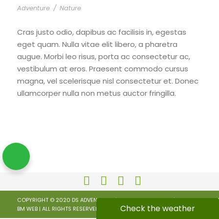
Adventure
/
Nature
Cras justo odio, dapibus ac facilisis in, egestas
eget quam. Nulla vitae elit libero, a pharetra
augue. Morbi leo risus, porta ac consectetur ac,
vestibulum at eros. Praesent commodo cursus
magna, vel scelerisque nisl consectetur et. Donec
ullamcorper nulla non metus auctor fringilla.
COPYRIGHT © 2020 DS ADVENTURES | KEEP CALM AND RIDE |
PRIVACY POLICY
Check the weather
BM WEB
| ALL RIGHTS RESERVED.