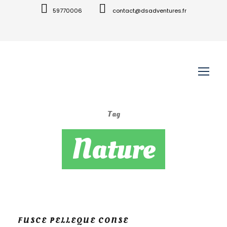
59770006
contact@dsadventures.fr
Tag
Nature
FUSCE PELLEQUE CONSE