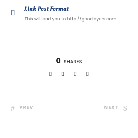
Link Post Format
This will lead you to http://goodlayers.com
0
SHARES
PREV
NEXT