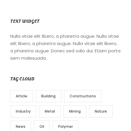
TEXT WIDGET
Nulla vitae elit libero, a pharetra augue. Nulla vitae
elit libero, a pharetra augue. Nulla vitae elit libero,
a pharetra augue. Donec sed odio dui. Etiam porta
sem malesuada.
TAG CLOUD
Article
Building
Constructions
Industry
Metal
Mining
Nature
News
Oil
Polymer