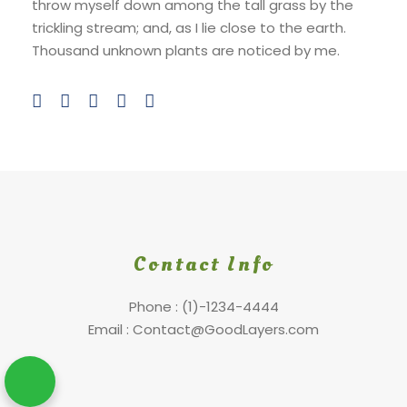
throw myself down among the tall grass by the
trickling stream; and, as I lie close to the earth.
Thousand unknown plants are noticed by me.
Contact Info
Phone : (1)-1234-4444
Email : Contact@GoodLayers.com