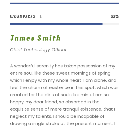
WORDPRESS
85%
James Smith
Chief Technology Officer
A wonderful serenity has taken possession of my
entire soul, like these sweet mornings of spring
which I enjoy with my whole heart. I am alone, and
feel the charm of existence in this spot, which was
created for the bliss of souls like mine. I am so
happy, my dear friend, so absorbed in the
exquisite sense of mere tranquil existence, that I
neglect my talents. I should be incapable of
drawing a single stroke at the present moment. I