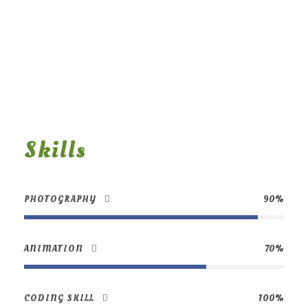
Skills
PHOTOGRAPHY
90%
ANIMATION
70%
CODING SKILL
100%